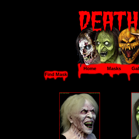
Home
Masks
Gal
Find Mask