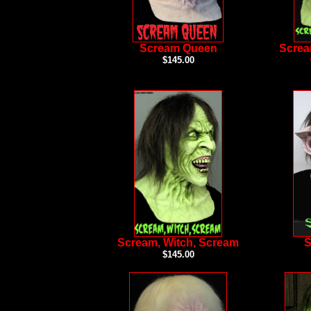
Scream Queen
Screa
$145.00
Scream, Witch, Scream
S
$145.00