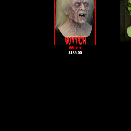
Witch
$135.00