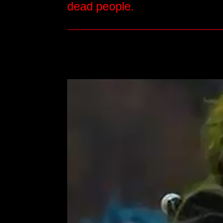
dead people.