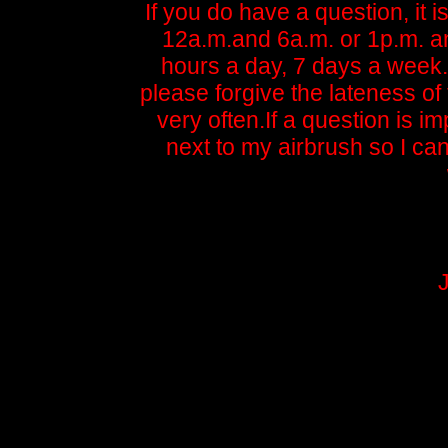
If you do have a question, it 
12a.m.and 6a.m. or 1p.m. an
hours a day, 7 days a week.
please forgive the lateness of t
very often.If a question is i
next to my airbrush so I ca
J