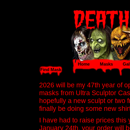
Home
Masks
Gal
Find Mask
2026 will be my 47th year of ope
masks from Ultra Sculptor Ca
hopefully a new sculpt or two fr
finally be doing some new shir
I have had to raise prices this
January 24th, your order will b