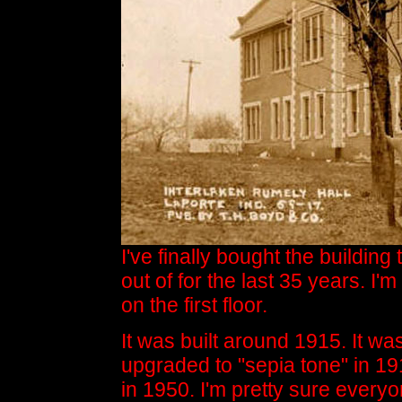
I've finally bought the buildin
out of for the last 35 years. I'
on the first floor.
It was built around 1915. It wa
upgraded to "sepia tone" in 191
in 1950. I'm pretty sure everyon