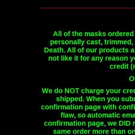
All of the masks ordered 
personally cast, trimmed,
Death. All of our products a
not like it for any reason y
credit 
O
We do NOT charge your credit
shipped. When you submi
confirmation page with con
flaw, so automatic emai
confirmation page, we DID r
same order more than onc