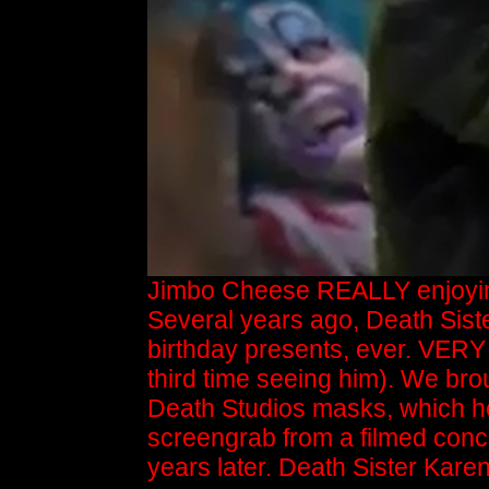
Jimbo Cheese REALLY enjoying
Several years ago, Death Sist
birthday presents, ever. VERY
third time seeing him). We bro
Death Studios masks, which he
screengrab from a filmed conce
years later. Death Sister Kar