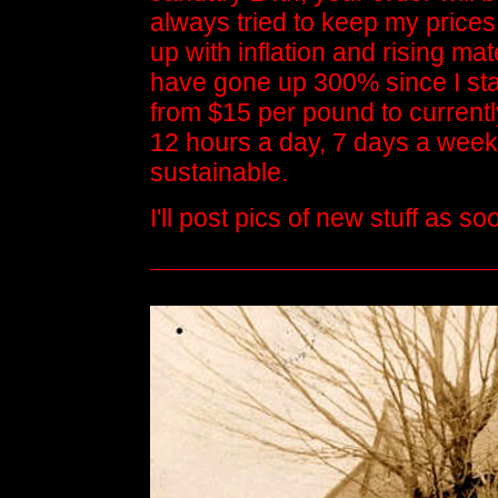
always tried to keep my prices
up with inflation and rising ma
have gone up 300% since I sta
from $15 per pound to current
12 hours a day, 7 days a week fo
sustainable.
I'll post pics of new stuff as 