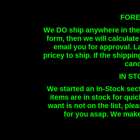
FORE
We DO ship anywhere in the 
form, then we will calculat
email you for approval. 
pricey to ship. If the shippi
canc
IN S
We started an In-Stock sec
items are in stock for quic
want is not on the list, ple
for you asap. We make