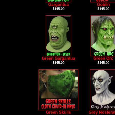
Gargantua
Goblin
$145.00
$145.00
Green Gargantua
Green Orc
$145.00
$145.00
Green Skulls
Grey Nosfera