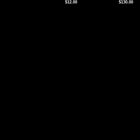
$12.00
$130.00