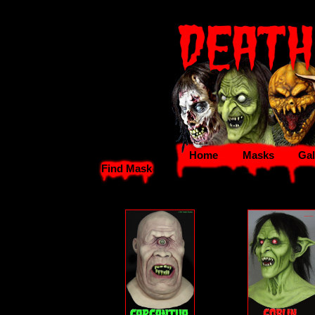
Home
Masks
Gal
Find Mask