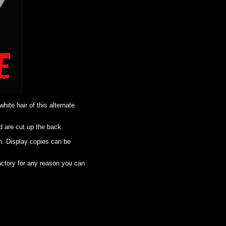
ite hair of this alternate
d are cut up the back.
n. Display copies can be
factory for any reason you can