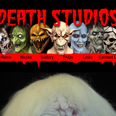
Home
Masks
Gallery
FAQs
Links
Contact 