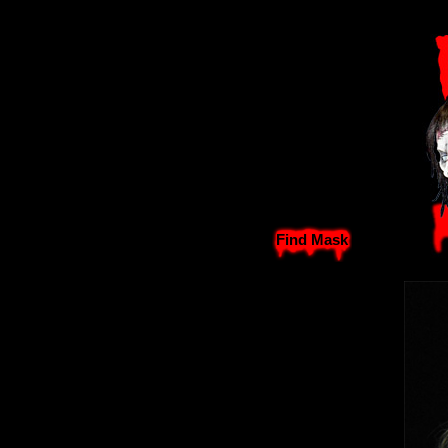
Find Mask