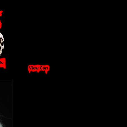
Us
View Cart