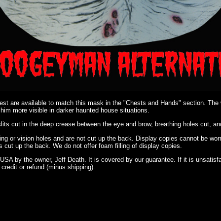
t are available to match this mask in the "Chests and Hands" section. The wh
m more visible in darker haunted house situations.
its cut in the deep crease between the eye and brow, breathing holes cut, an
ing or vision holes and are not cut up the back. Display copies cannot be wor
 is cut up the back. We do not offer foam filling of display copies.
USA by the owner, Jeff Death. It is covered by our guarantee. If it is unsatis
ll credit or refund (minus shipping).