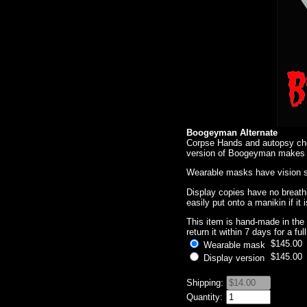
Boogeyman Alternate
Corpse Hands and autopsy ches
version of Boogeyman makes hi
Wearable masks have vision sl
Display copies have no breath
easily put onto a manikin if it
This item is hand-made in the 
return it within 7 days for a fu
$145.00
Wearable mask
$145.00
Display version
Shipping:
Quantity: