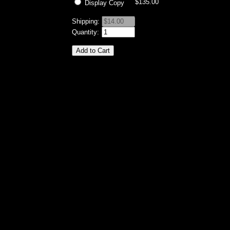
$135.00
Display Copy
Shipping:
Quantity: