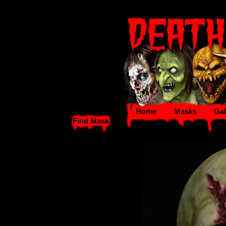
Home
Masks
Gal
Find Mask