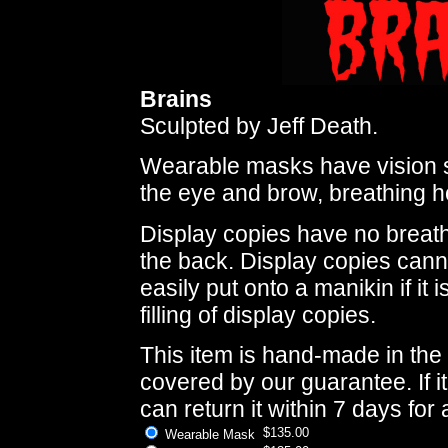
Brains
Sculpted by Jeff Death.
Wearable masks have vision s
the eye and brow, breathing ho
Display copies have no breath
the back. Display copies cann
easily put onto a manikin if it
filling of display copies.
This item is hand-made in the 
covered by our guarantee. If i
can return it within 7 days for 
$135.00
Wearable Mask