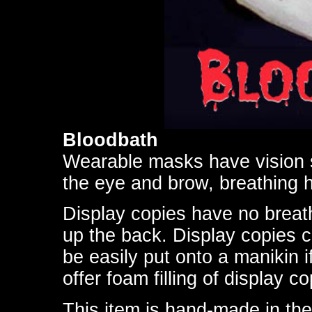
Bloodbath
Wearable masks have vision s
the eye and brow, breathing h
Display copies have no breath
up the back. Display copies 
be easily put onto a manikin i
offer foam filling of display co
This item is hand-made in the