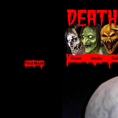
Home
Masks
Gal
Find Mask