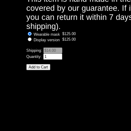
covered by our guarantee. If i
you can return it within 7 days
shipping).
$125.00
Wearable mask
$125.00
Display version
Shipping:
Quantity: